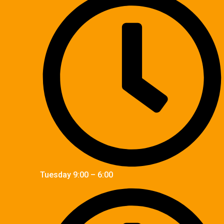
Tuesday 9:00 – 6:00