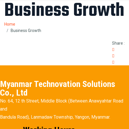
Business Growth
Home
Business Growth
Share :
Myanmar Technovation Solutions
Co., Ltd
No. 64, 12 th Street, Middle Block (Between Anawyahtar Road
and
Bandula Road), Lanmadaw Township, Yangon, Myanmar.