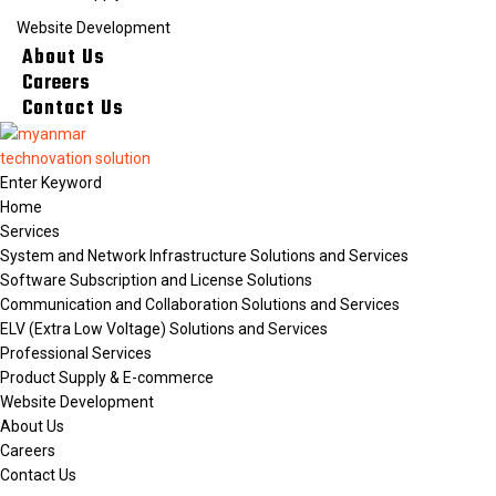
Website Development
About Us
Careers
Contact Us
Home
Services
System and Network Infrastructure Solutions and Services
Software Subscription and License Solutions
Communication and Collaboration Solutions and Services
ELV (Extra Low Voltage) Solutions and Services
Professional Services
Product Supply & E-commerce
Website Development
About Us
Careers
Contact Us