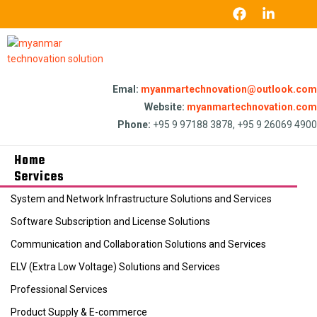
Emal:
myanmartechnovation@outlook.com
Website:
myanmartechnovation.com
Phone:
+95 9 97188 3878, +95 9 26069 4900
Home
Services
System and Network Infrastructure Solutions and Services
Software Subscription and License Solutions
Communication and Collaboration Solutions and Services
ELV (Extra Low Voltage) Solutions and Services
Professional Services
Product Supply & E-commerce