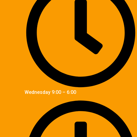
Wednesday 9:00 – 6:00