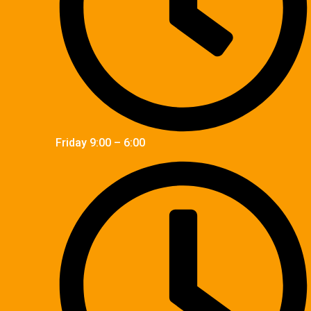
Friday 9:00 – 6:00