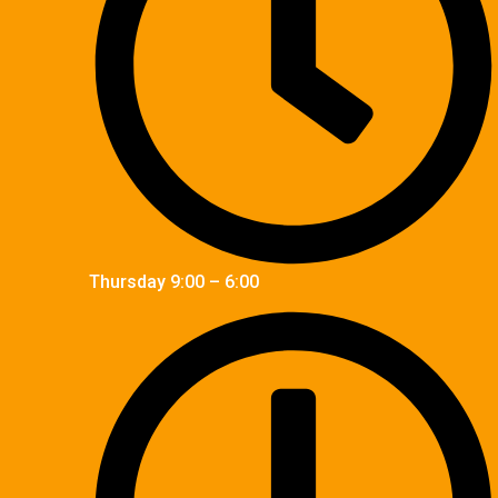
Thursday 9:00 – 6:00