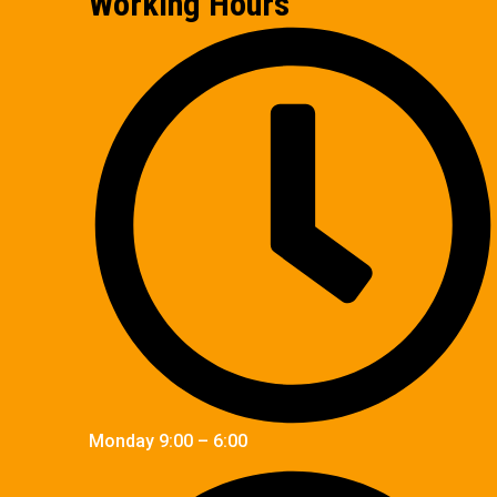
Working Hours
Monday 9:00 – 6:00