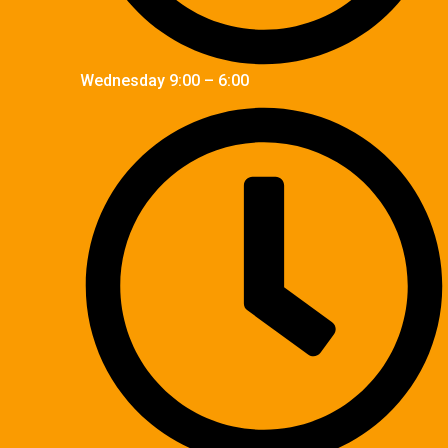
Wednesday 9:00 – 6:00