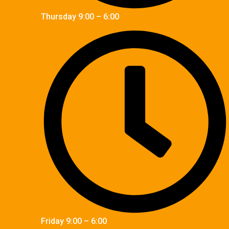
Thursday 9:00 – 6:00
Friday 9:00 – 6:00