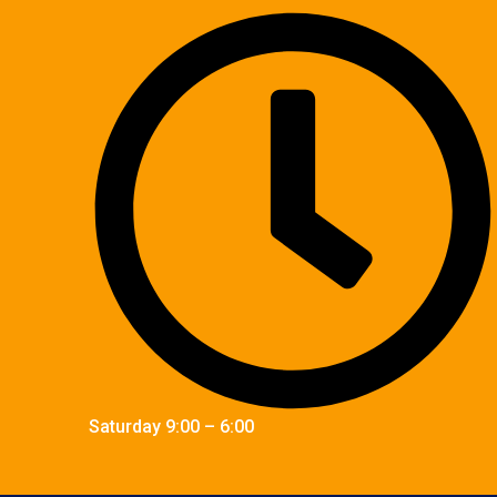
Saturday 9:00 – 6:00