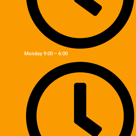
Monday 9:00 – 6:00