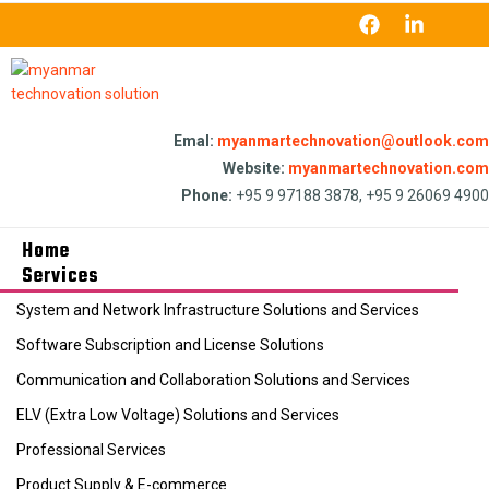
Emal:
myanmartechnovation@outlook.com
Website:
myanmartechnovation.com
Phone:
+95 9 97188 3878, +95 9 26069 4900
Home
Services
System and Network Infrastructure Solutions and Services
Software Subscription and License Solutions
Communication and Collaboration Solutions and Services
ELV (Extra Low Voltage) Solutions and Services
Professional Services
Product Supply & E-commerce