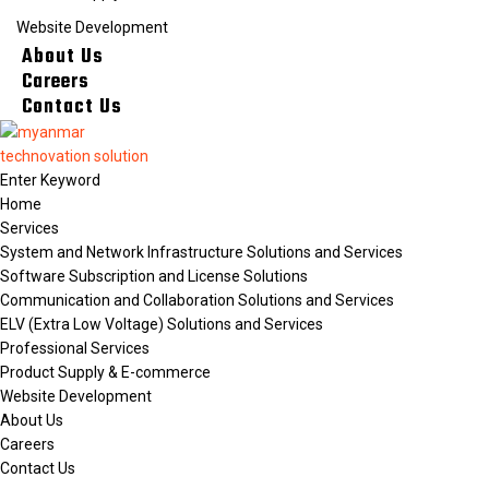
Website Development
About Us
Careers
Contact Us
Home
Services
System and Network Infrastructure Solutions and Services
Software Subscription and License Solutions
Communication and Collaboration Solutions and Services
ELV (Extra Low Voltage) Solutions and Services
Professional Services
Product Supply & E-commerce
Website Development
About Us
Careers
Contact Us