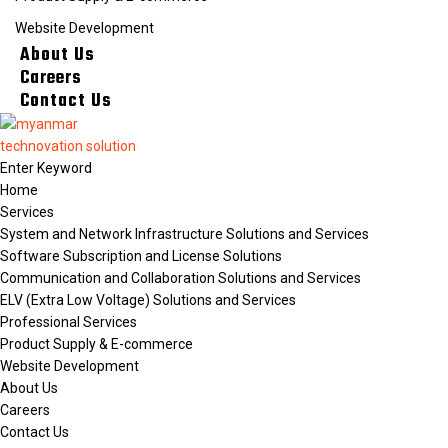
Website Development
About Us
Careers
Contact Us
Home
Services
System and Network Infrastructure Solutions and Services
Software Subscription and License Solutions
Communication and Collaboration Solutions and Services
ELV (Extra Low Voltage) Solutions and Services
Professional Services
Product Supply & E-commerce
Website Development
About Us
Careers
Contact Us