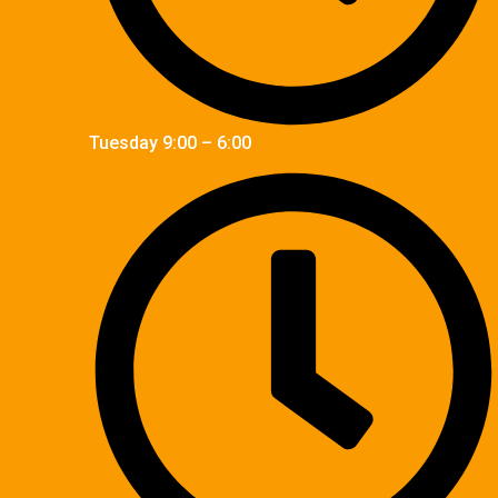
Tuesday 9:00 – 6:00