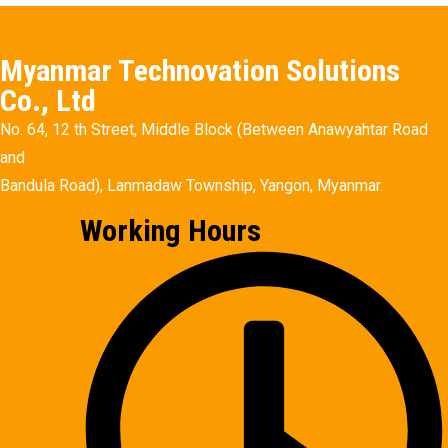
Myanmar Technovation Solutions
Co., Ltd
No. 64, 12 th Street, Middle Block (Between Anawyahtar Road
and
Bandula Road), Lanmadaw Township, Yangon, Myanmar.
Working Hours