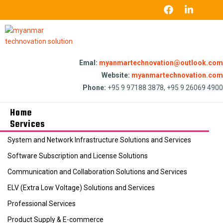
Emal:
myanmartechnovation@outlook.com
Website:
myanmartechnovation.com
Phone:
+95 9 97188 3878, +95 9 26069 4900
Home
Services
System and Network Infrastructure Solutions and Services
Software Subscription and License Solutions
Communication and Collaboration Solutions and Services
ELV (Extra Low Voltage) Solutions and Services
Professional Services
Product Supply & E-commerce